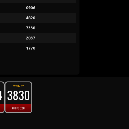
0906
4820
7338
2837
1770
SYDNEY
4
3830
6/8/2026