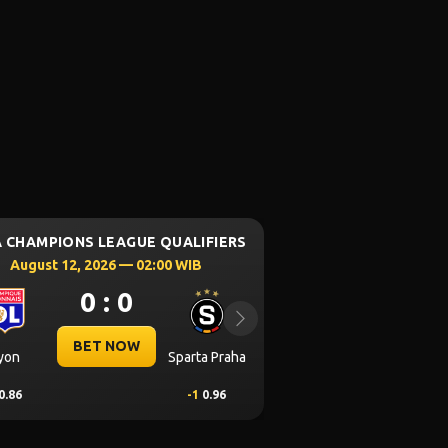
L F24 INTERNATIONAL
E-FOOTBALL F24 INTERNA
FRIENDLY
FRIENDLY
7, 2026 — 03:30 WIB
August 7, 2026 — 04:00 
0 : 0
0 : 0
Next
BET NOW
BET NOW
e-Portugal
e-England
0.00
0.81
1.75
0.70