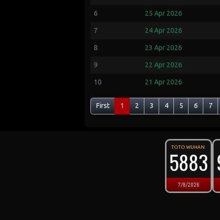
6
25 Apr 2026
7
24 Apr 2026
8
23 Apr 2026
9
22 Apr 2026
10
21 Apr 2026
First
1
2
3
4
5
6
7
TOTO WUHAN
5883
7/8/2026