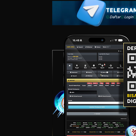
TELEGRA
Daftar
Login