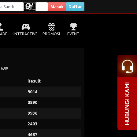
 WD 50RB | RASAKAN MAXWIN SEKARANG JUGA !!
SELAMAT DATANG DI 
Masuk
Daftar
ADE
INTERACTIVE
PROMOSI
EVENT
 WIB
Result
9014
0890
9936
2403
4687