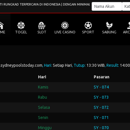
RUNGKAD TERPERCAYA DI INDONESIA | DENGAN MINIMAL DEPOSIT 25RB DAN MINIMAL
ME
TOGEL
SLOT
LIVE CASINO
SPORT
SABUNG
ARC
sydneypoolstoday.com
, Hari:
Setiap Hari
, Tutup:
13:30 WIB
, Result:
14:00
Hari
Pasaran
Kamis
SY - 074
Rabu
SY - 073
Selasa
SY - 072
Senin
SY - 071
Minggu
SY - 070