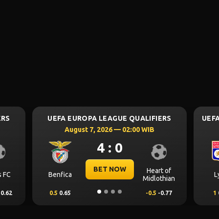
E-FOOTBALL F24 INTERNATIONAL
E-FOOTBAL
FRIENDLY
August 7, 2026 — 03:15 WIB
August 
0 : 2
BET NOW
e-Hungary
e-Croatia
e-Poland
0.00
-0.84
0.00
0.60
0.00
0.95