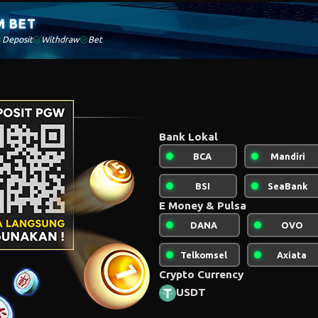
M BET
Deposit
Withdraw
Bet
Bank Lokal
BCA
Mandiri
BSI
SeaBank
E Money & Pulsa
DANA
OVO
Telkomsel
Axiata
Crypto Currency
USDT