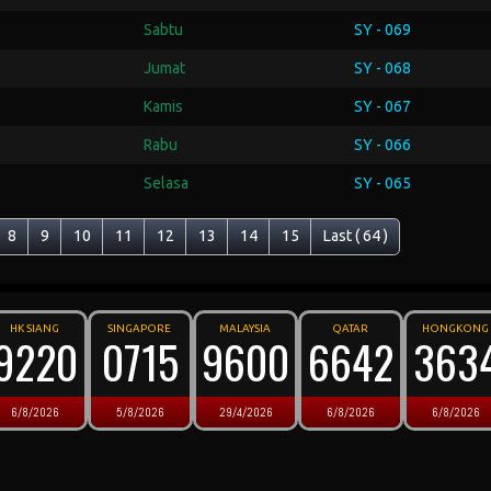
Sabtu
SY - 069
Jumat
SY - 068
Kamis
SY - 067
Rabu
SY - 066
Selasa
SY - 065
8
9
10
11
12
13
14
15
Last ( 64 )
HK SIANG
SINGAPORE
MALAYSIA
QATAR
HONGKONG
9220
0715
9600
6642
363
6/8/2026
5/8/2026
29/4/2026
6/8/2026
6/8/2026