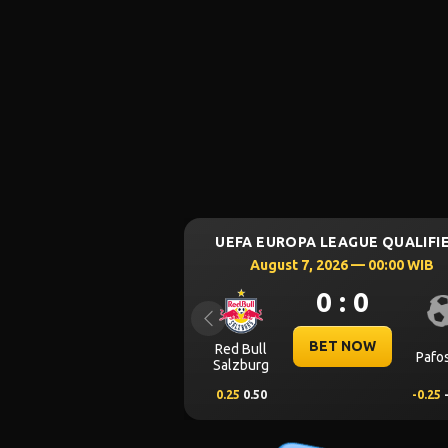
 QUALIFIERS
UEFA CHAMPIONS LEAGUE QUALIFIERS
2:00 WIB
August 12, 2026 — 02:00 WIB
0 : 0
Previous
BET NOW
Heart of
Lyon
Sparta Praha
Midlothian
-0.5
-0.77
1
0.86
-1
0.96