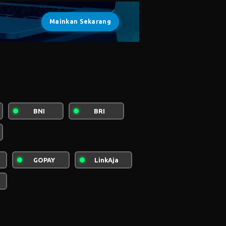
Mainkan Sekarang
BNI
BRI
GOPAY
LinkAja