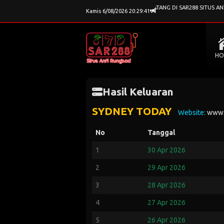
SELAMAT DATANG DI SAR288 SITUS ANTI 
Kamis 6/08/2026 20:29:42
HO
Hasil Keluaran
SYDNEY TODAY
Website:
www.
No
Tanggal
1
30 Apr 2026
2
29 Apr 2026
3
28 Apr 2026
4
27 Apr 2026
5
26 Apr 2026