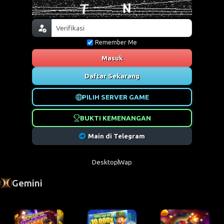
Remember Me
Masuk
Daftar Sekarang
PILIH SERVER GAME
BUKTI KEMENANGAN
Main di Telegram
Desktop
Wap
Gemini