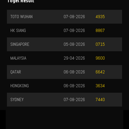
Togel Result
TOTO WUHAN
07-08-2026
4935
HK SIANG
07-08-2026
8867
SINGAPORE
05-08-2026
0715
MALAYSIA
29-04-2026
9600
QATAR
06-08-2026
6642
HONGKONG
06-08-2026
3634
SYDNEY
07-08-2026
7440