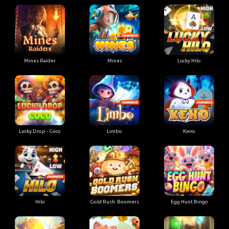
Mines Raider
Mines
Lucky Hilo
Lucky Drop - Coco
Limbo
Keno
Hilo
Gold Rush: Boomers
Egg Hunt Bingo