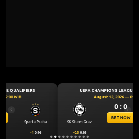
UEFA CHAMPIONS LEAGUE QUALIFIERS
August 12, 2026 — 01:30 WIB
0 : 0
Previous
Next
BET NOW
SK Sturm Graz
Fenerbahce
-0.5
0.95
0.5
0.87