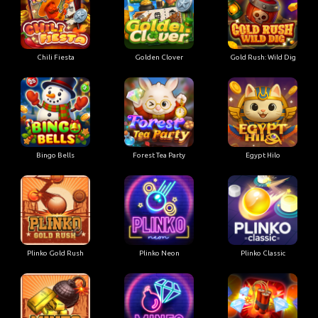
Chili Fiesta
Golden Clover
Gold Rush: Wild Dig
Bingo Bells
Forest Tea Party
Egypt Hilo
Plinko Gold Rush
Plinko Neon
Plinko Classic