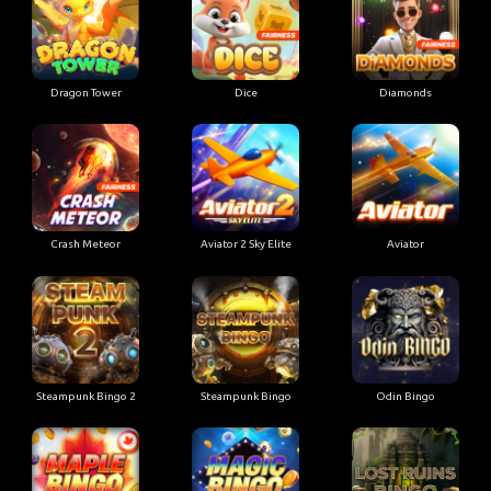
Dragon Tower
Dice
Diamonds
Crash Meteor
Aviator 2 Sky Elite
Aviator
Steampunk Bingo 2
Steampunk Bingo
Odin Bingo