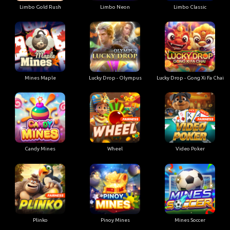
Limbo Gold Rush
Limbo Neon
Limbo Classic
Mines Maple
Lucky Drop - Olympus
Lucky Drop - Gong Xi Fa Chai
Candy Mines
Wheel
Video Poker
Plinko
Pinoy Mines
Mines Soccer