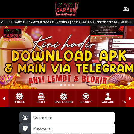
ITUS ANTI RUNGKAD TERPERCAYA DI INDONESIA | DENGAN MINIMAL DEPOSIT 25RB DAN MINIMAL WD 50RB
TOGEL
SLOT
LIVE CASINO
SPORT
ARCADE
SABU