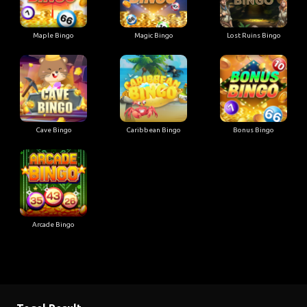
Maple Bingo
Magic Bingo
Lost Ruins Bingo
Cave Bingo
Caribbean Bingo
Bonus Bingo
Arcade Bingo