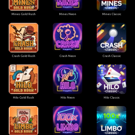
Mines Gold Rush
Mines Neon
Mines Classic
Crash Gold Rush
Crash Neon
Crash Classic
Hilo Gold Rush
Hilo Neon
Hilo Classic